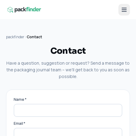
packfinder
›
Contact
Contact
Have a question, suggestion or request? Send a message to
the packaging journal team – we'll get back to you as soon as
possible.
Name
*
Email
*