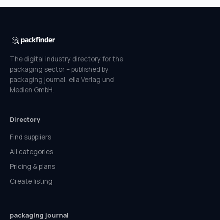
The digital industry directory for the
packaging sector – published by
packaging journal, ella Verlag und
Medien GmbH.
Directory
Find suppliers
All categories
Pricing & plans
Create listing
packaging journal