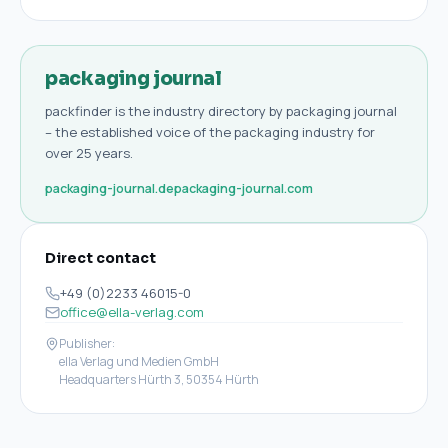
packaging journal
packfinder is the industry directory by packaging journal
– the established voice of the packaging industry for
over 25 years.
packaging-journal.de
packaging-journal.com
Direct contact
+49 (0)2233 46015-0
office@ella-verlag.com
Publisher:
ella Verlag und Medien GmbH
Headquarters Hürth 3, 50354 Hürth