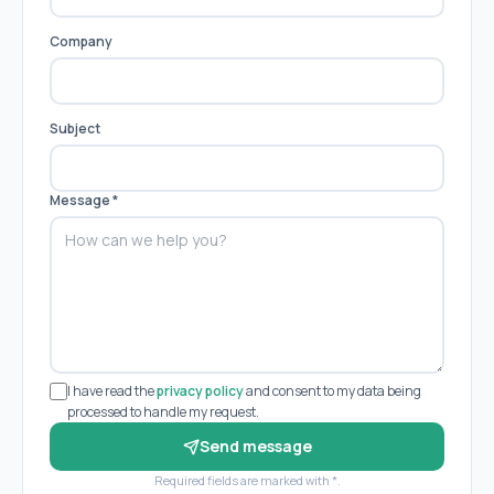
Company
Subject
Message
*
I have read the
privacy policy
and consent to my data being
processed to handle my request.
Send message
Required fields are marked with *.