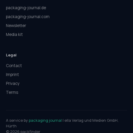
packaging-journal.de
packaging-journal.com
Newsletter
Media kit
Legal
Contact
Imprint
Privacy
Terms
A service by
packaging journal
| ella Verlag und Medien GmbH,
Hürth
© 2026 packfinder