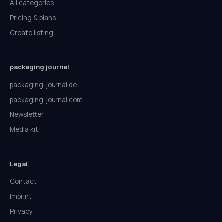
All categories
Pricing & plans
Create listing
packaging journal
packaging-journal.de
packaging-journal.com
Newsletter
Media kit
Legal
Contact
Imprint
Privacy