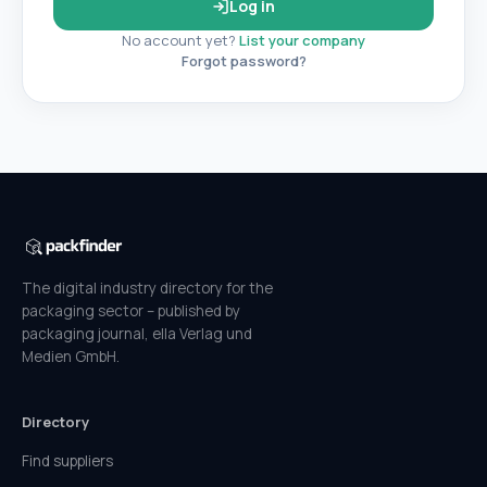
Log in
No account yet?
List your company
Forgot password?
The digital industry directory for the
packaging sector – published by
packaging journal, ella Verlag und
Medien GmbH.
Directory
Find suppliers