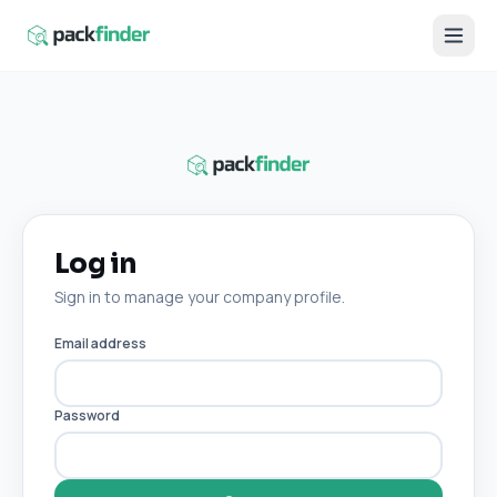
Log in
Sign in to manage your company profile.
Email address
Password