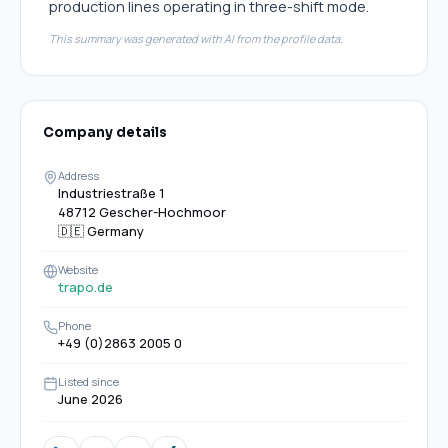
production lines operating in three-shift mode.
This summary was generated with AI from the profile data.
Company details
Address
Industriestraße 1
48712 Gescher-Hochmoor
🇩🇪
Germany
Website
trapo.de
Phone
+49 (0)2863 2005 0
Listed since
June 2026