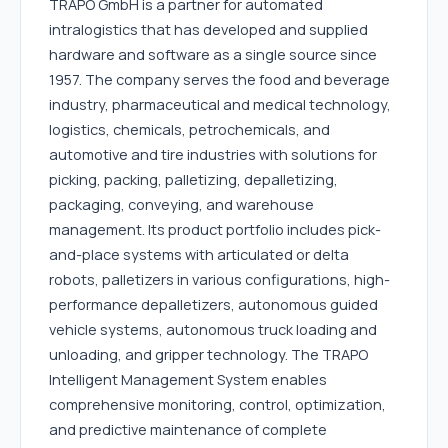
TRAPO GmbH is a partner for automated
intralogistics that has developed and supplied
hardware and software as a single source since
1957. The company serves the food and beverage
industry, pharmaceutical and medical technology,
logistics, chemicals, petrochemicals, and
automotive and tire industries with solutions for
picking, packing, palletizing, depalletizing,
packaging, conveying, and warehouse
management. Its product portfolio includes pick-
and-place systems with articulated or delta
robots, palletizers in various configurations, high-
performance depalletizers, autonomous guided
vehicle systems, autonomous truck loading and
unloading, and gripper technology. The TRAPO
Intelligent Management System enables
comprehensive monitoring, control, optimization,
and predictive maintenance of complete