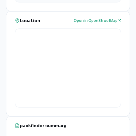
Location
Open in OpenStreetMap
packfinder summary