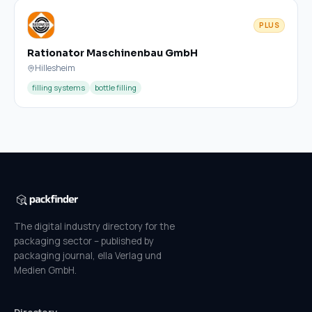
PLUS
Rationator Maschinenbau GmbH
Hillesheim
filling systems
bottle filling
The digital industry directory for the
packaging sector – published by
packaging journal, ella Verlag und
Medien GmbH.