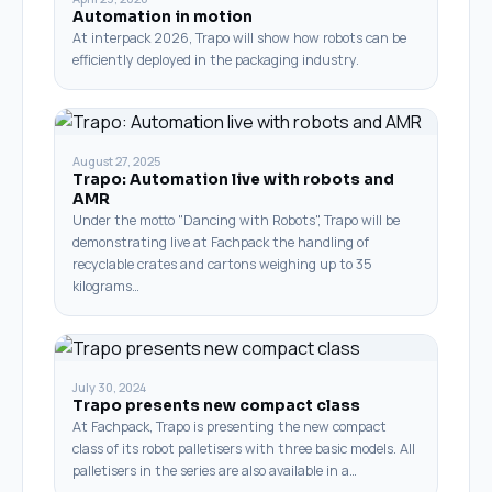
Automation in motion
At interpack 2026, Trapo will show how robots can be
efficiently deployed in the packaging industry.
August 27, 2025
Trapo: Automation live with robots and
AMR
Under the motto "Dancing with Robots", Trapo will be
demonstrating live at Fachpack the handling of
recyclable crates and cartons weighing up to 35
kilograms…
July 30, 2024
Trapo presents new compact class
At Fachpack, Trapo is presenting the new compact
class of its robot palletisers with three basic models. All
palletisers in the series are also available in a…