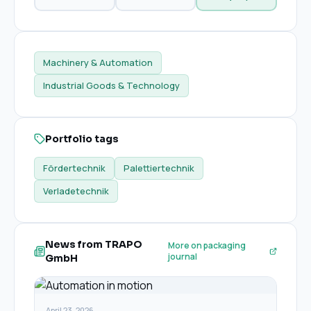
Machinery & Automation
Industrial Goods & Technology
Portfolio tags
Fördertechnik
Palettiertechnik
Verladetechnik
News from TRAPO
More on packaging
journal
GmbH
April 23, 2026