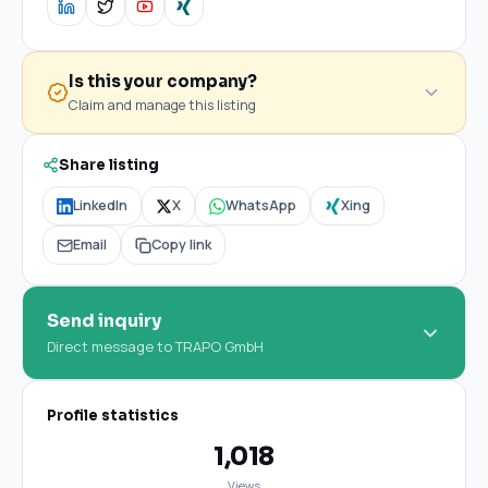
Is this your company?
Claim and manage this listing
Share listing
LinkedIn
X
WhatsApp
Xing
Email
Copy link
Send inquiry
Direct message to TRAPO GmbH
Profile statistics
1,018
Views