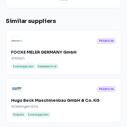
Similar suppliers
PREMIUM
FOCKE MELER GERMANY GmbH
Willich
Endverpacken
Klebetechnik
PREMIUM
Hugo Beck Maschinenbau GmbH & Co. KG
Dettingen/Ems
Robotik
Endverpacken