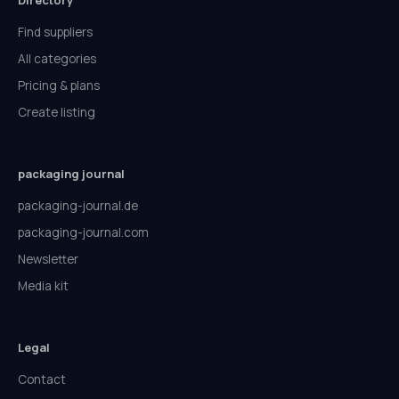
Directory
Find suppliers
All categories
Pricing & plans
Create listing
packaging journal
packaging-journal.de
packaging-journal.com
Newsletter
Media kit
Legal
Contact