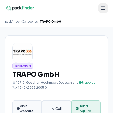
packfinder
›
Categories
›
TRAPO GmbH
PREMIUM
TRAPO GmbH
48712, Gescher-Hochmoor, Deutschland
trapo.de
+49 (0)2863 2005 0
Visit
Send
Call
website
inquiry