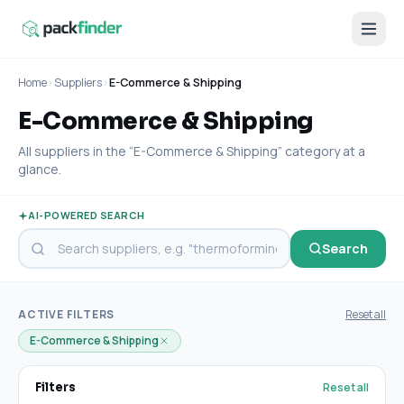
Home
›
Suppliers
›
E-Commerce & Shipping
E-Commerce & Shipping
All suppliers in the “E-Commerce & Shipping” category at a
glance.
AI-POWERED SEARCH
Search
ACTIVE FILTERS
Reset all
E-Commerce & Shipping
Reset all
Filters