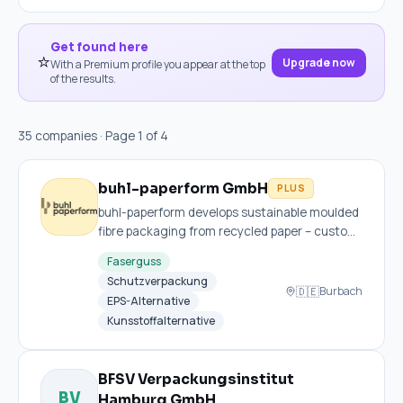
Get found here
⭐
Upgrade now
With a Premium profile you appear at the top
of the results.
35 companies · Page 1 of 4
buhl-paperform GmbH
PLUS
buhl-paperform develops sustainable moulded
fibre packaging from recycled paper – custom,
recyclable and express-ready with no tooling
Faserguss
costs.
Schutzverpackung
🇩🇪
Burbach
EPS-Alternative
Kunsstoffalternative
BFSV Verpackungsinstitut
BV
Hamburg GmbH