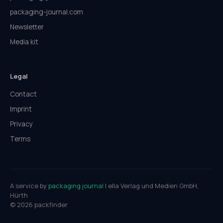
packaging-journal.com
Newsletter
Media kit
Legal
Contact
Imprint
Privacy
Terms
A service by
packaging journal
| ella Verlag und Medien GmbH,
Hürth
© 2026 packfinder