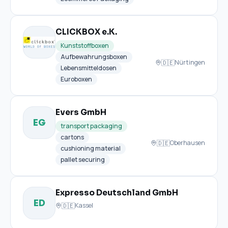
CLICKBOX e.K.
Kunststoffboxen
Aufbewahrungsboxen
🇩🇪
Nürtingen
Lebensmitteldosen
Euroboxen
Evers GmbH
EG
transport packaging
cartons
🇩🇪
Oberhausen
cushioning material
pallet securing
Expresso Deutschland GmbH
ED
🇩🇪
Kassel