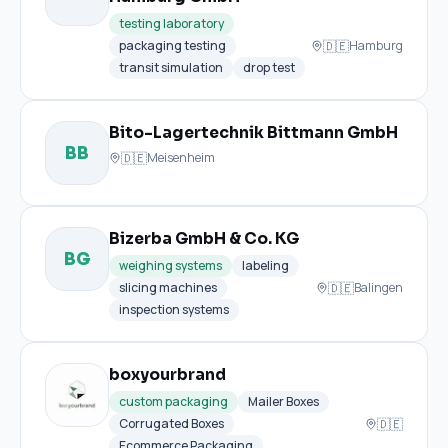
testing laboratory
🇩🇪
packaging testing
Hamburg
transit simulation
drop test
Bito-Lagertechnik Bittmann GmbH
BB
🇩🇪
Meisenheim
Bizerba GmbH & Co. KG
BG
weighing systems
labeling
🇩🇪
slicing machines
Balingen
inspection systems
boxyourbrand
custom packaging
Mailer Boxes
🇩🇪
Corrugated Boxes
Ecommerce Packaging