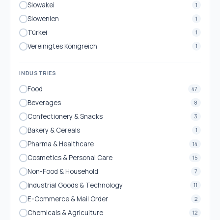
Slowakei
1
Slowenien
1
Türkei
1
Vereinigtes Königreich
1
INDUSTRIES
Food
47
Beverages
8
Confectionery & Snacks
3
Bakery & Cereals
1
Pharma & Healthcare
14
Cosmetics & Personal Care
15
Non-Food & Household
7
Industrial Goods & Technology
11
E-Commerce & Mail Order
2
Chemicals & Agriculture
12