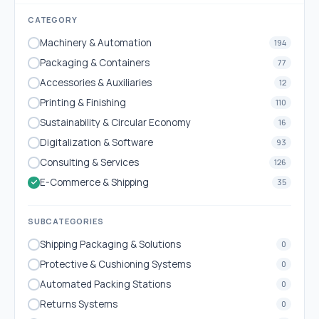
CATEGORY
Machinery & Automation
194
Packaging & Containers
77
Accessories & Auxiliaries
12
Printing & Finishing
110
Sustainability & Circular Economy
16
Digitalization & Software
93
Consulting & Services
126
E-Commerce & Shipping
35
SUBCATEGORIES
Shipping Packaging & Solutions
0
Protective & Cushioning Systems
0
Automated Packing Stations
0
Returns Systems
0