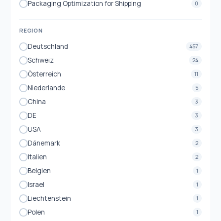
Packaging Optimization for Shipping
0
REGION
Deutschland
457
Schweiz
24
Österreich
11
Niederlande
5
China
3
DE
3
USA
3
Dänemark
2
Italien
2
Belgien
1
Israel
1
Liechtenstein
1
Polen
1