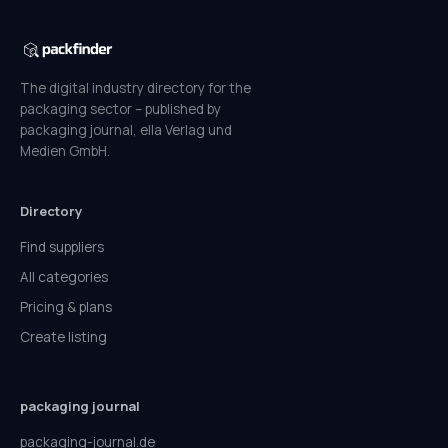
The digital industry directory for the
packaging sector – published by
packaging journal, ella Verlag und
Medien GmbH.
Directory
Find suppliers
All categories
Pricing & plans
Create listing
packaging journal
packaging-journal.de