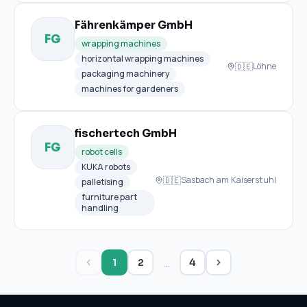
Fährenkämper GmbH
FG
wrapping machines
horizontal wrapping machines
🇩🇪
Löhne
packaging machinery
machines for gardeners
fischertech GmbH
FG
robot cells
KUKA robots
🇩🇪
Sasbach am Kaiserstuhl
palletising
furniture part
handling
…
1
2
4