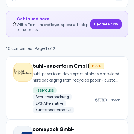
Get found here
⭐
Upgrade now
With a Premium profile you appear at the top
of the results.
16 companies · Page 1 of 2
buhl-paperform GmbH
PLUS
buhl-paperform develops sustainable moulded
fibre packaging from recycled paper – custom,
recyclable and express-ready with no tooling
Faserguss
costs.
Schutzverpackung
🇩🇪
Burbach
EPS-Alternative
Kunsstoffalternative
comepack GmbH