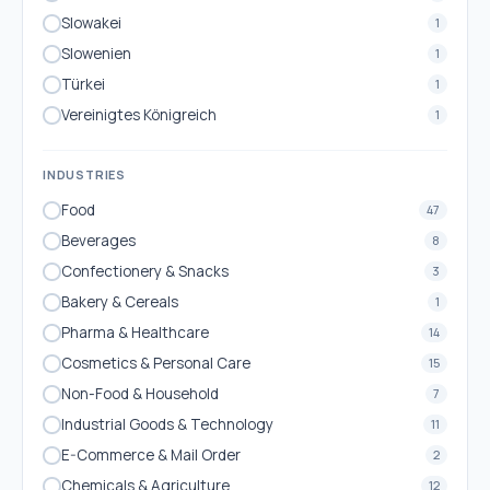
Slowakei
1
Slowenien
1
Türkei
1
Vereinigtes Königreich
1
INDUSTRIES
Food
47
Beverages
8
Confectionery & Snacks
3
Bakery & Cereals
1
Pharma & Healthcare
14
Cosmetics & Personal Care
15
Non-Food & Household
7
Industrial Goods & Technology
11
E-Commerce & Mail Order
2
Chemicals & Agriculture
12