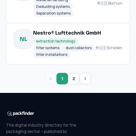
🇩🇪
Bochum
Dedusting systems
Separation systems
Nestro® Lufttechnik GmbH
NL
extraction technology
🇩🇪
filter systems
dust collectors
Schkölen
filter installations
1
2
The digital industry directory for the
packaging sector – published by