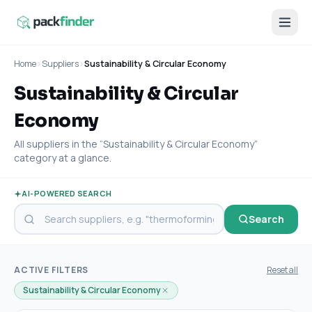
Home
›
Suppliers
›
Sustainability & Circular Economy
Sustainability & Circular
Economy
All suppliers in the “Sustainability & Circular Economy”
category at a glance.
AI-POWERED SEARCH
Search
ACTIVE FILTERS
Reset all
Sustainability & Circular Economy