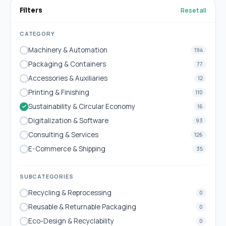
Reset all
Filters
CATEGORY
Machinery & Automation
194
Packaging & Containers
77
Accessories & Auxiliaries
12
Printing & Finishing
110
Sustainability & Circular Economy
16
Digitalization & Software
93
Consulting & Services
126
E-Commerce & Shipping
35
SUBCATEGORIES
Recycling & Reprocessing
0
Reusable & Returnable Packaging
0
Eco-Design & Recyclability
0