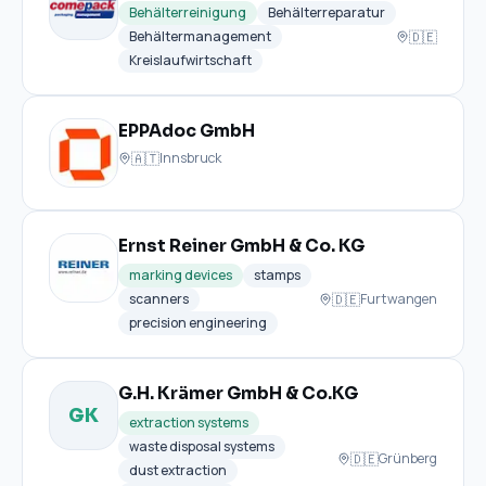
Behälterreinigung
Behälterreparatur
🇩🇪
Behältermanagement
Kreislaufwirtschaft
EPPAdoc GmbH
🇦🇹
Innsbruck
Ernst Reiner GmbH & Co. KG
marking devices
stamps
🇩🇪
scanners
Furtwangen
precision engineering
G.H. Krämer GmbH & Co.KG
GK
extraction systems
waste disposal systems
🇩🇪
Grünberg
dust extraction