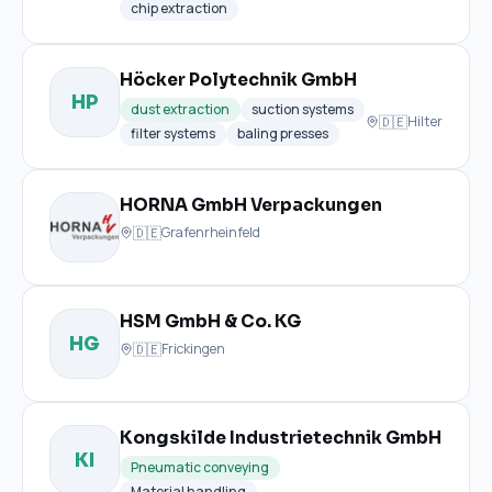
chip extraction
Höcker Polytechnik GmbH
HP
dust extraction
suction systems
🇩🇪
Hilter
filter systems
baling presses
HORNA GmbH Verpackungen
🇩🇪
Grafenrheinfeld
HSM GmbH & Co. KG
HG
🇩🇪
Frickingen
Kongskilde Industrietechnik GmbH
KI
Pneumatic conveying
Material handling