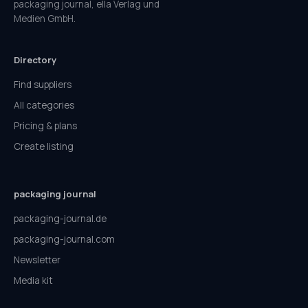
packaging journal, ella Verlag und
Medien GmbH.
Directory
Find suppliers
All categories
Pricing & plans
Create listing
packaging journal
packaging-journal.de
packaging-journal.com
Newsletter
Media kit