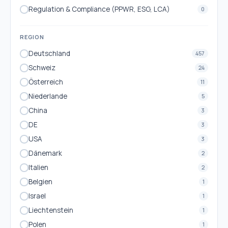
Regulation & Compliance (PPWR, ESG, LCA)
0
REGION
Deutschland
457
Schweiz
24
Österreich
11
Niederlande
5
China
3
DE
3
USA
3
Dänemark
2
Italien
2
Belgien
1
Israel
1
Liechtenstein
1
Polen
1